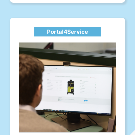
Portal4Service