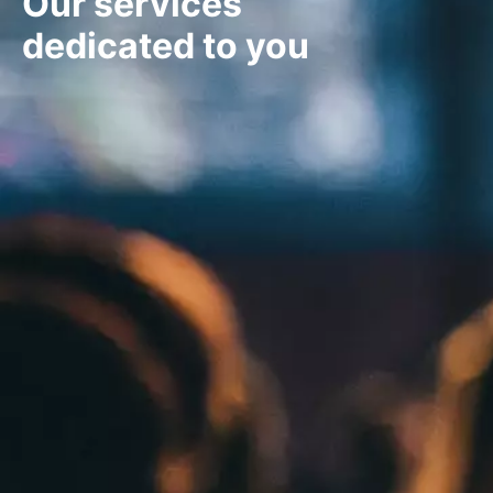
Our services
dedicated to you