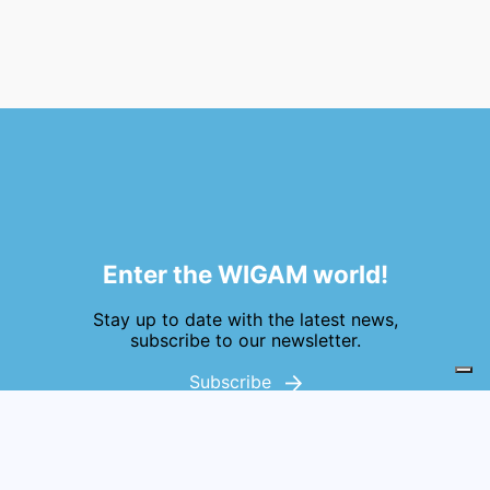
Enter the WIGAM world!
Stay up to date with the latest news,
subscribe to our newsletter.
Subscribe