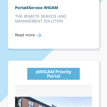
Portal4Service WIGAM
THE REMOTE SERVICE AND
MANAGEMENT SOLUTION
Read more
eWIGAM Priority
Portal