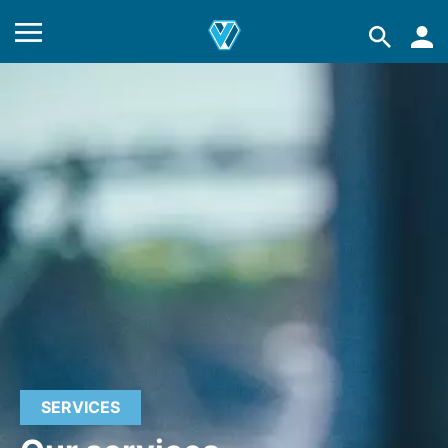
SERVICES