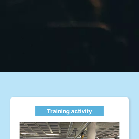
Training activity