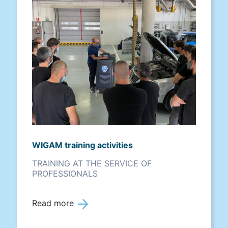
WIGAM training activities
TRAINING AT THE SERVICE OF
PROFESSIONALS
Read more