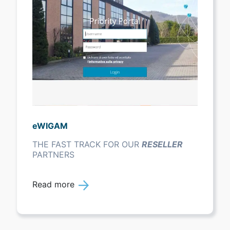
eWIGAM
THE FAST TRACK FOR OUR
RESELLER
PARTNERS
Read more