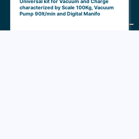
Universal kit for Vacuum and Charge
characterized by Scale 100Kg, Vacuum
Pump 90lt/min and Digital Manifo