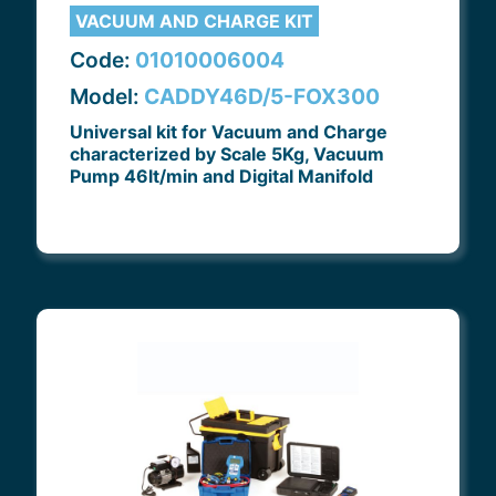
VACUUM AND CHARGE KIT
Code:
01010006004
Model:
CADDY46D/5-FOX300
Universal kit for Vacuum and Charge
characterized by Scale 5Kg, Vacuum
Pump 46lt/min and Digital Manifold