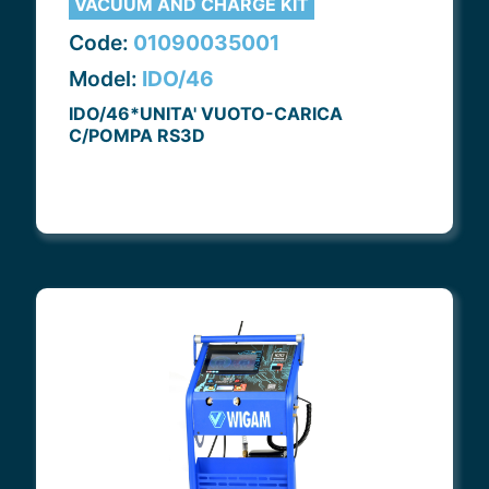
VACUUM AND CHARGE KIT
Code:
01090035001
Model:
IDO/46
IDO/46*UNITA' VUOTO-CARICA
C/POMPA RS3D