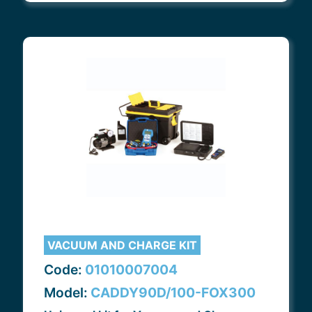
VACUUM AND CHARGE KIT
Code:
01010007004
Model:
CADDY90D/100-FOX300