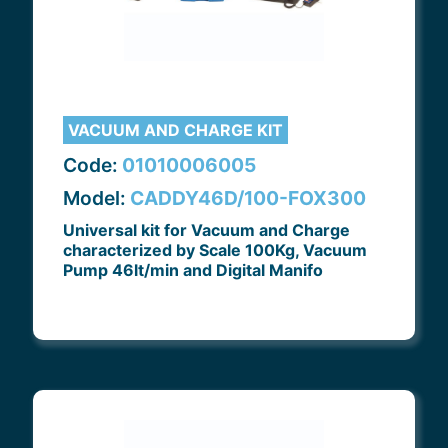
VACUUM AND CHARGE KIT
Code:
01010006005
Model:
CADDY46D/100-FOX300
Universal kit for Vacuum and Charge
characterized by Scale 100Kg, Vacuum
Pump 46lt/min and Digital Manifo