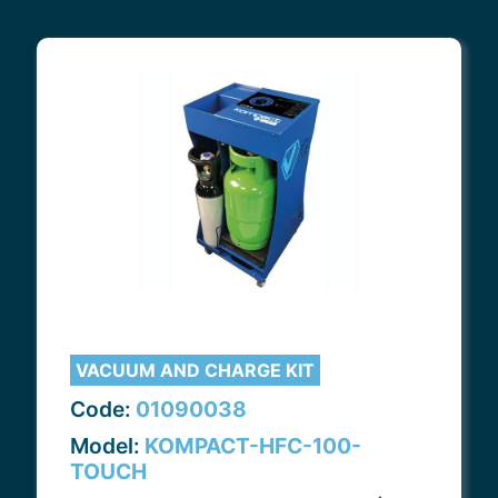
VACUUM AND CHARGE KIT
Code:
01090038
Model:
KOMPACT-HFC-100-
TOUCH