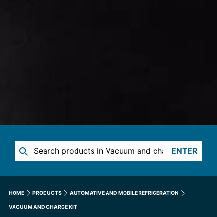
ENTER
HOME
PRODUCTS
AUTOMATIVE AND MOBILE REFRIGERATION
VACUUM AND CHARGE KIT