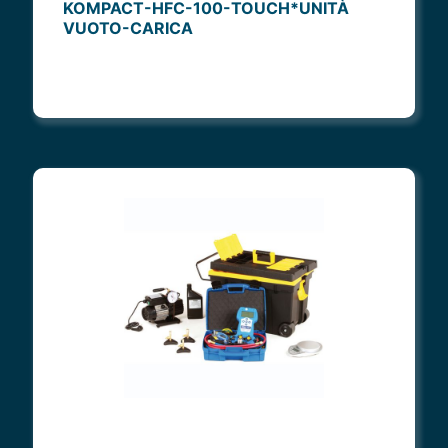
KOMPACT-HFC-100-TOUCH*UNITÀ
VUOTO-CARICA