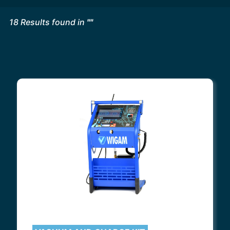
18
Results found in
"
"