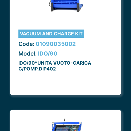
VACUUM AND CHARGE KIT
Code:
01090035002
Model:
IDO/90
IDO/90*UNITA VUOTO-CARICA
C/POMP.DIP402