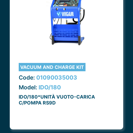
VACUUM AND CHARGE KIT
Code:
01090035003
Model:
IDO/180
IDO/180*UNITÀ VUOTO-CARICA
C/POMPA RS9D