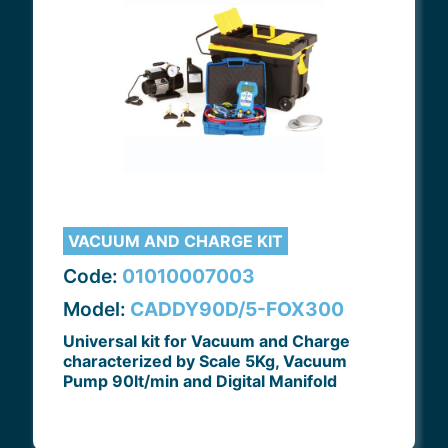
VACUUM AND CHARGE KIT
Code:
01010007003
Model:
CADDY90D/5-FOX300
Universal kit for Vacuum and Charge
characterized by Scale 5Kg, Vacuum
Pump 90lt/min and Digital Manifold