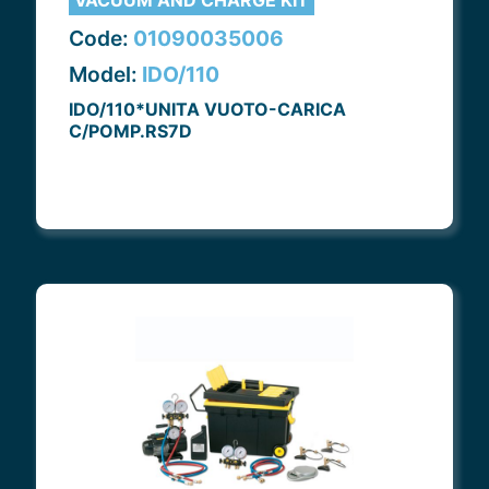
VACUUM AND CHARGE KIT
Code:
01090035006
Model:
IDO/110
IDO/110*UNITA VUOTO-CARICA
C/POMP.RS7D