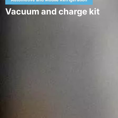
Vacuum and charge kit