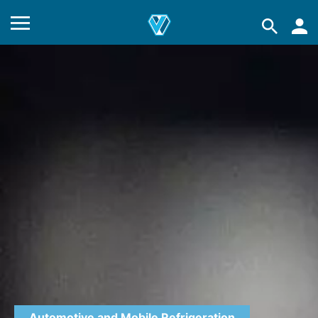
Automotive and Mobile Refrigeration