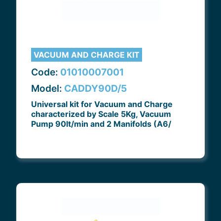
VACUUM AND CHARGE KIT
Code:
01010007001
Model:
CADDY90D/5
Universal kit for Vacuum and Charge
characterized by Scale 5Kg, Vacuum
Pump 90lt/min and 2 Manifolds (A6/