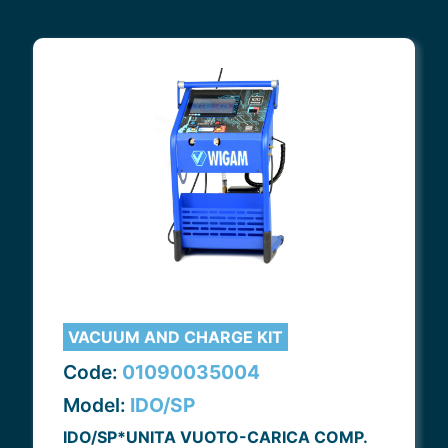
VACUUM AND CHARGE KIT
Code:
01090035004
Model:
IDO/SP
IDO/SP*UNITA VUOTO-CARICA COMP.