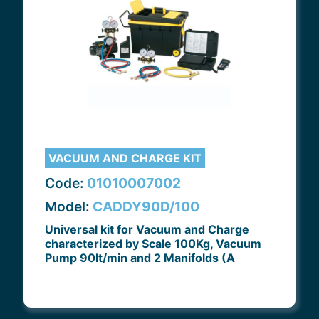
VACUUM AND CHARGE KIT
Code:
01010007002
Model:
CADDY90D/100
Universal kit for Vacuum and Charge
characterized by Scale 100Kg, Vacuum
Pump 90lt/min and 2 Manifolds (A