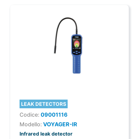
LEAK DETECTORS
Codice:
09001116
Modello:
VOYAGER-IR
Infrared leak detector