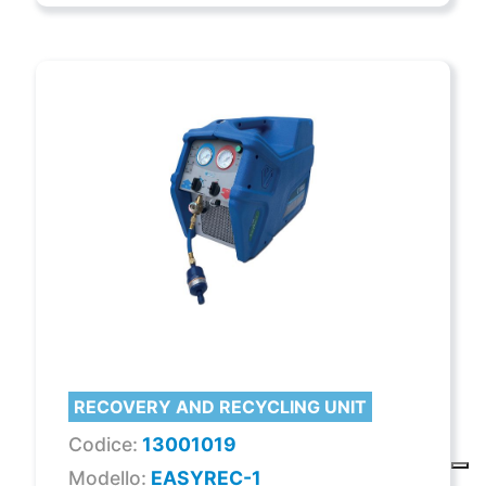
RECOVERY AND RECYCLING UNIT
Codice:
13001019
Modello:
EASYREC-1