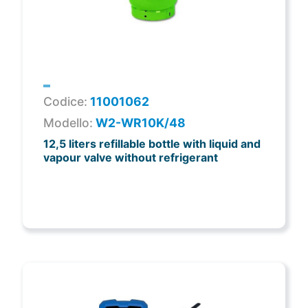
Codice:
11001062
Modello:
W2-WR10K/48
12,5 liters refillable bottle with liquid and
vapour valve without refrigerant