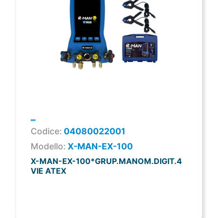
Codice:
04080022001
Modello:
X-MAN-EX-100
X-MAN-EX-100*GRUP.MANOM.DIGIT.4
VIE ATEX