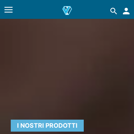
I NOSTRI PRODOTTI