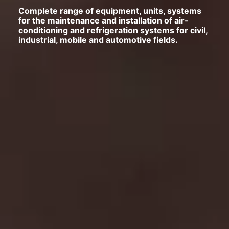
Complete range of equipment, units, systems
for the maintenance and installation of air-
conditioning and refrigeration systems for civil,
industrial, mobile and automotive fields.