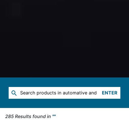
ENTER
285
Results found in
"
"