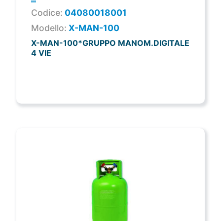
Codice:
04080018001
Modello:
X-MAN-100
X-MAN-100*GRUPPO MANOM.DIGITALE
4 VIE